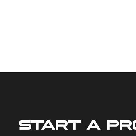
START A P