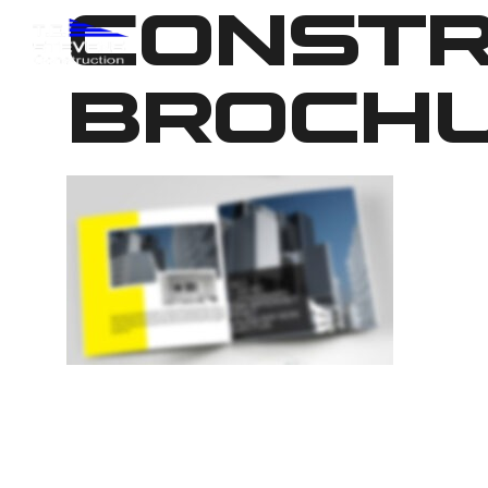
CONSTR
BROCHU