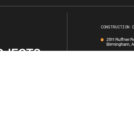
CONSTRUCTION 
2511 Ruffner 
Birmingham, A
OJECTS
1 (205) 252-1
BUSINESS HOUR
Monday - Frid
R TEAM
Saturday
Sunday
NTACT US