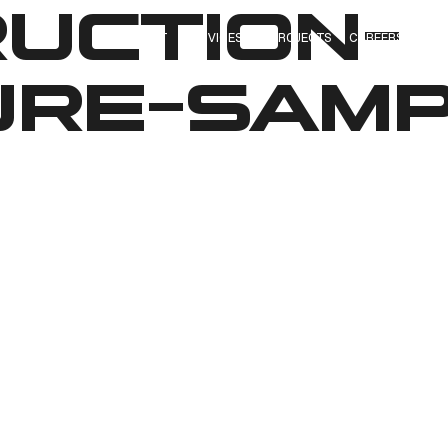
UCTION-
ABOUT
SERVICES
PROJECTS
CAREERS
OUR
RE-SAM