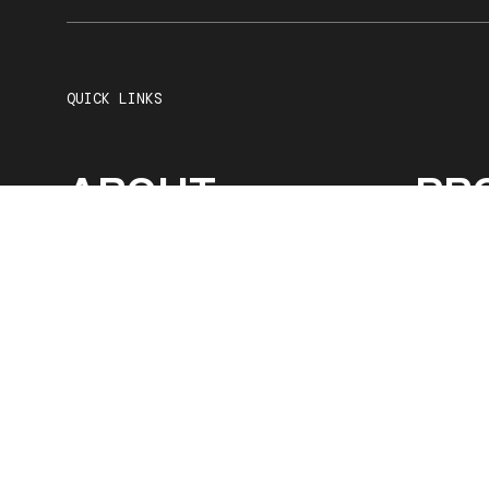
QUICK LINKS
ABOUT
PR
SERVICES
OU
CAREERS
CO