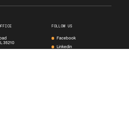
OFFICE
FOLLOW US
Road
Facebook
L 35210
Linkedin
600
S
ay
8:00 AM – 5:00PM
Closed
Closed