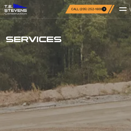
CALL (205) 252-1600
SERVICES