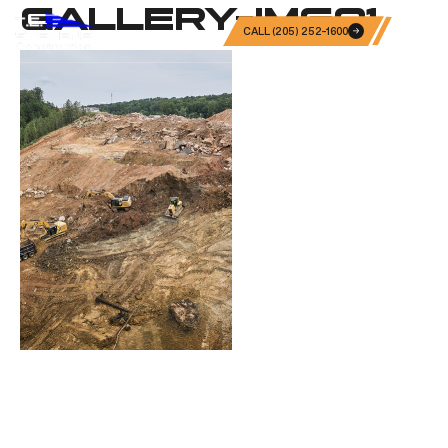
GALLERY-IMG01
CALL (205) 252-1600