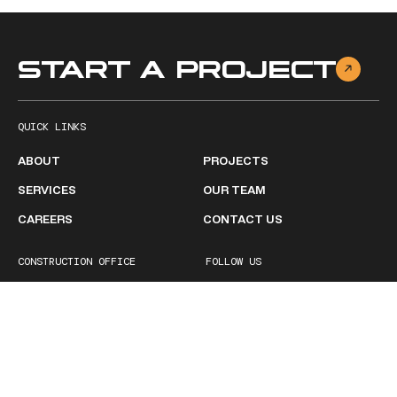
START A PROJECT
QUICK LINKS
ABOUT
PROJECTS
SERVICES
OUR TEAM
CAREERS
CONTACT US
CONSTRUCTION OFFICE
FOLLOW US
2511 Ruffner Road
Facebook
Birmingham, AL 35210
Linkedin
1 (205) 252-1600
BUSINESS HOURS
Monday - Friday
8:00 AM – 5:00PM
Saturday
Closed
Sunday
Closed