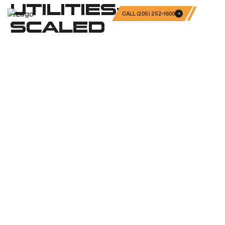
UTILITIES-
CALL (205) 252-1600
SCALED