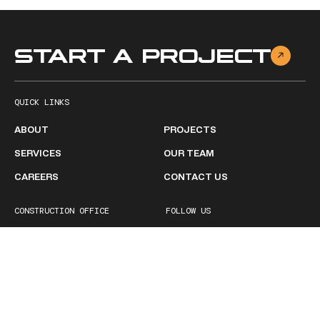
START A PROJECT
QUICK LINKS
ABOUT
PROJECTS
SERVICES
OUR TEAM
CAREERS
CONTACT US
CONSTRUCTION OFFICE
FOLLOW US
2511 Ruffner Road
Facebook
Birmingham, AL 35210
Linkedin
1 (205) 252-1600
BUSINESS HOURS
Monday - Friday
8:00 AM – 5:00PM
Saturday
Closed
Sunday
Closed