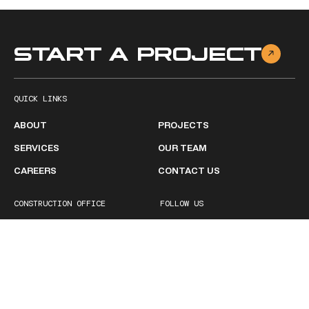
START A PROJECT
QUICK LINKS
ABOUT
PROJECTS
SERVICES
OUR TEAM
CAREERS
CONTACT US
CONSTRUCTION OFFICE
FOLLOW US
2511 Ruffner Road
Facebook
Birmingham, AL 35210
Linkedin
1 (205) 252-1600
BUSINESS HOURS
Monday - Friday
8:00 AM – 5:00PM
Saturday
Closed
Sunday
Closed