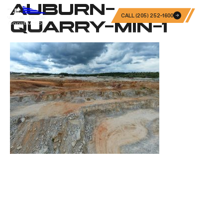
AUBURN-
CALL (205) 252-1600
QUARRY-MIN-1