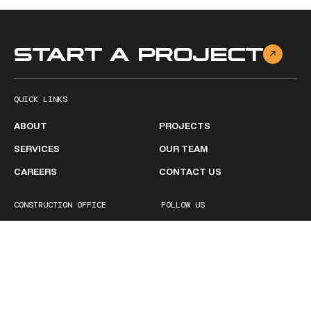
START A PROJECT
QUICK LINKS
ABOUT
PROJECTS
SERVICES
OUR TEAM
CAREERS
CONTACT US
CONSTRUCTION OFFICE
FOLLOW US
2511 Ruffner Road
Facebook
Birmingham, AL 35210
Linkedin
1 (205) 252-1600
BUSINESS HOURS
Monday - Friday
8:00 AM – 5:00PM
Saturday
Closed
Sunday
Closed