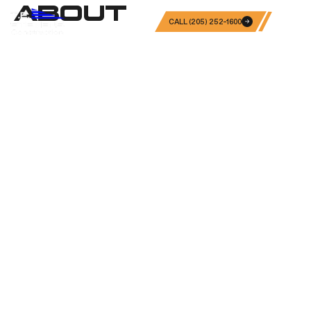
ABOUT
CALL (205) 252-1600