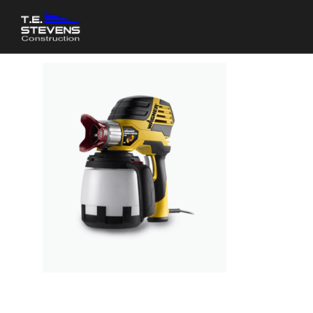
PAINT 