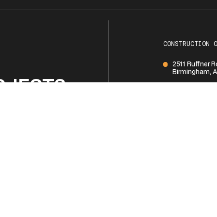
CONSTRUCTION 
2511 Ruffner 
Birmingham, A
OJECTS
1 (205) 252-1
BUSINESS HOUR
Monday - Frid
R TEAM
Saturday
Sunday
NTACT US