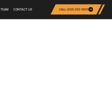
 TEAM
CONTACT US
CALL (205) 252-1600