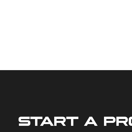
START A P