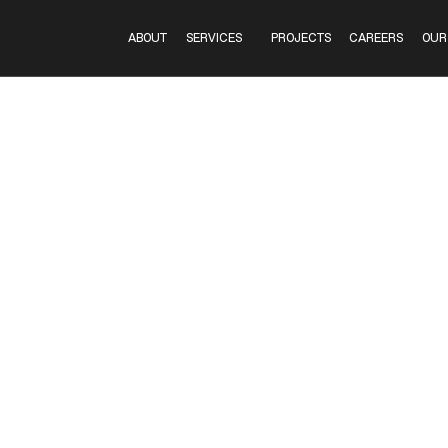
GUNS
ABOUT
SERVICES
PROJECTS
CAREERS
OUR