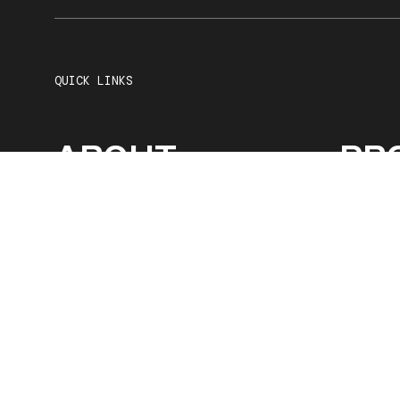
QUICK LINKS
ABOUT
PR
SERVICES
OU
CAREERS
CO