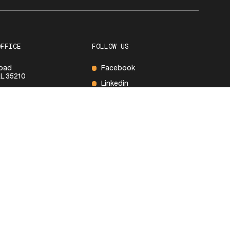
OFFICE
FOLLOW US
Road
Facebook
L 35210
Linkedin
600
S
ay
8:00 AM – 5:00PM
Closed
Closed